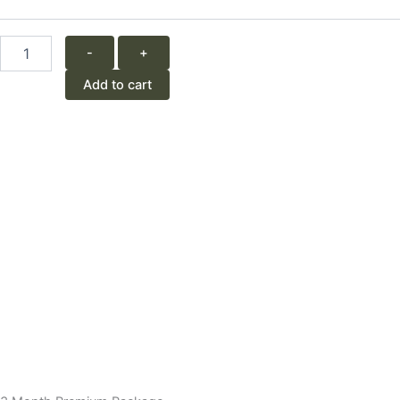
quantity
-
+
Add to cart