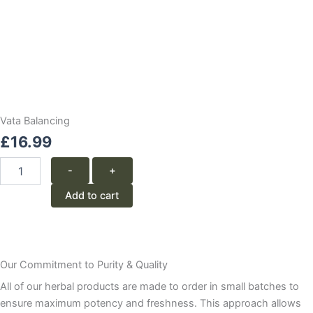
Vata Balancing
£
16.99
Vata
-
+
Balancing
quantity
Add to cart
Our Commitment to Purity & Quality
All of our herbal products are made to order in small batches to
ensure maximum potency and freshness. This approach allows