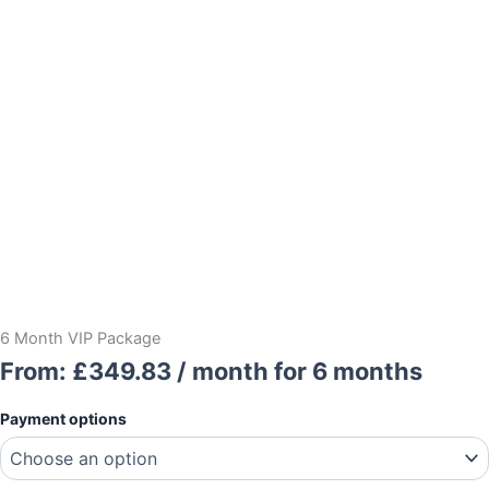
6 Month VIP Package
From:
£
349.83
/ month for 6 months
6
Payment options
Month
VIP
Package