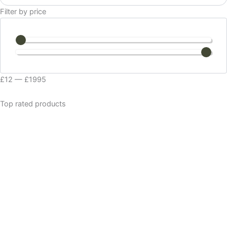
Filter by price
£
12
—
£
1995
Top rated products
VATA BALANCING
£
16.99
PITTA SOOTHING
£
14.99
MAJESTIC SHAVE CREAM