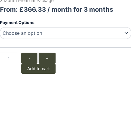
3 Month Premium Package
From:
£
366.33
/ month for 3 months
3
Payment Options
Month
Premium
Package
quantity
-
+
Add to cart