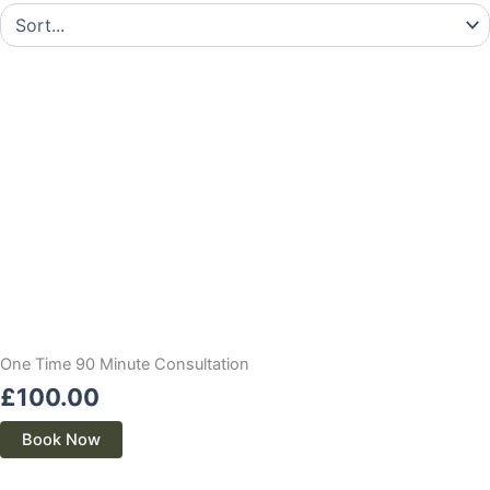
One Time 90 Minute Consultation
£
100.00
Book Now