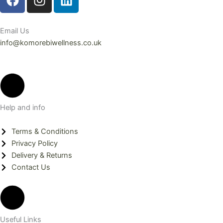
a
n
i
c
s
n
e
t
k
Email Us
b
a
e
info@komorebiwellness.co.uk
o
g
d
o
r
i
k
a
n
m
Help and info
Terms & Conditions
Privacy Policy
Delivery & Returns
Contact Us
Useful Links