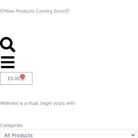
Skip
to
📦New Products Coming Soon📦
content
0
Cart
£
0.00
Wellness is a ritual, begin yours with
Categories