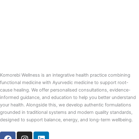
Komorebi Wellness is an integrative health practice combining
functional medicine with Ayurvedic medicine to support root-
cause healing. We offer personalised consultations, evidence-
informed guidance, and education to help you better understand
your health. Alongside this, we develop authentic formulations
grounded in traditional systems and modern quality standards,
designed to support balance, energy, and long-term wellbeing.
F
I
L