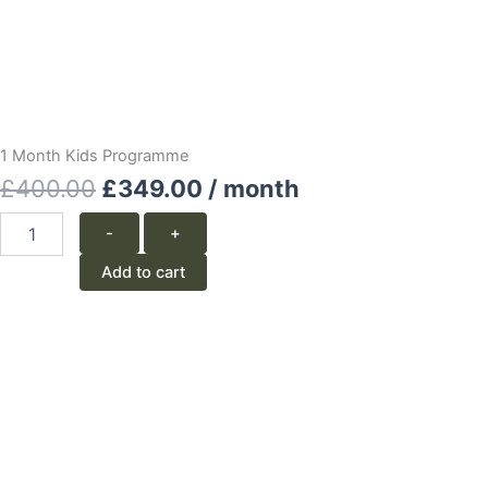
1 Month Kids Programme
Original
Current
£
400.00
£
349.00
/ month
price
price
1
-
+
Month
was:
is:
Kids
Add to cart
Programme
£400.00.
£349.00.
quantity