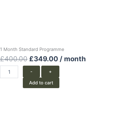
1 Month Standard Programme
Original
Current
£
400.00
£
349.00
/ month
price
price
1
-
+
Month
was:
is:
Standard
Add to cart
Programme
£400.00.
£349.00.
quantity