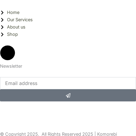
Home
Our Services
About us
Shop
Newsletter
Submit
© Copyright 2025. All Rights Reserved 2025 | Komorebi