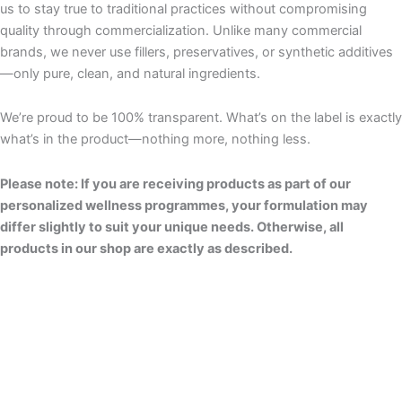
us to stay true to traditional practices without compromising
quality through commercialization. Unlike many commercial
brands, we never use fillers, preservatives, or synthetic additives
—only pure, clean, and natural ingredients.
We’re proud to be 100% transparent. What’s on the label is exactly
what’s in the product—nothing more, nothing less.
Please note: If you are receiving products as part of our
personalized wellness programmes, your formulation may
differ slightly to suit your unique needs. Otherwise, all
products in our shop are exactly as described.