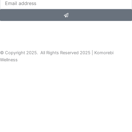
Submit
© Copyright 2025. All Rights Reserved 2025 | Komorebi
Wellness
DISCOVER YOUR NATURE
Take this quick quiz to discover your Ayurvedic mind-body type,
then dive into your personalized dosha PDF for insights &