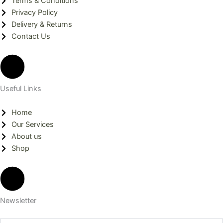
Terms & Conditions
o
r
i
Privacy Policy
Delivery & Returns
k
a
n
Contact Us
m
Useful Links
Home
Our Services
About us
Shop
Newsletter