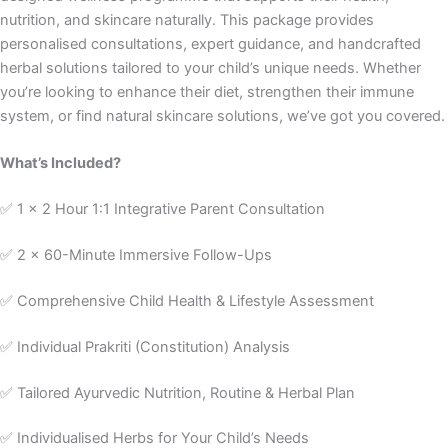
nutrition, and skincare naturally. This package provides
personalised consultations, expert guidance, and handcrafted
herbal solutions tailored to your child’s unique needs. Whether
you’re looking to enhance their diet, strengthen their immune
system, or find natural skincare solutions, we’ve got you covered.
What’s Included?
✅ 1 x 2 Hour 1:1 Integrative Parent Consultation
✅ 2 x 60-Minute Immersive Follow-Ups
✅ Comprehensive Child Health & Lifestyle Assessment
✅ Individual Prakriti (Constitution) Analysis
✅ Tailored Ayurvedic Nutrition, Routine & Herbal Plan
✅ Individualised Herbs for Your Child’s Needs