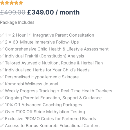
Original
Current
£
400.00
£
349.00
/ month
price
price
Package Includes
was:
is:
✅ 1 x 2 Hour 1:1 Integrative Parent Consultation
✅ 2 x 60-Minute Immersive Follow-Ups
£400.00.
£349.00.
✅ Comprehensive Child Health & Lifestyle Assessment
✅ Individual Prakriti (Constitution) Analysis
✅ Tailored Ayurvedic Nutrition, Routine & Herbal Plan
✅ Individualised Herbs for Your Child’s Needs
✅ Personalised Hypoallergenic Skincare
✅ Komorebi Wellness Journal
✅ Weekly Progress Tracking + Real-Time Health Trackers
✅ Ongoing Parental Education, Support & Guidance
✅ 10% Off Advanced Coaching Packages
✅ Over £100 Off Stride Methylation Testing
✅ Exclusive PROMO Codes for Partnered Brands
✅ Access to Bonus Komorebi Educational Content