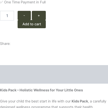
✅ One Time Payment in Full
1
-
+
Month
Kids
Add to cart
Programme
quantity
Share:
Description
Reviews (0)
Kids Pack – Holistic Wellness for Your Little Ones
Give your child the best start in life with our
Kids Pack
, a carefully
designed wellness programme that supports their health,