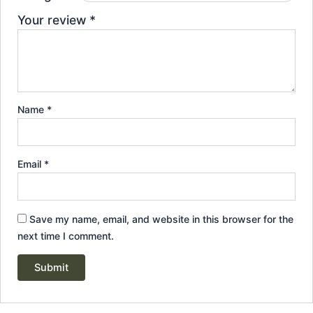
Your review
*
Name
*
Email
*
Save my name, email, and website in this browser for the
next time I comment.