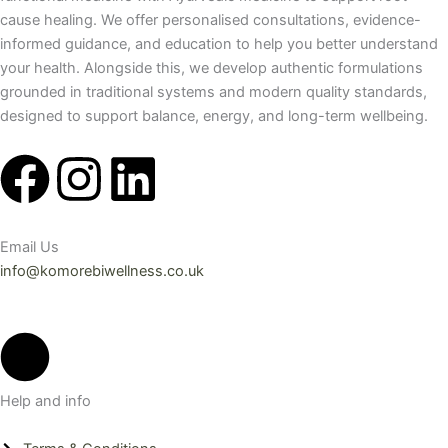
cause healing. We offer personalised consultations, evidence-
informed guidance, and education to help you better understand
your health. Alongside this, we develop authentic formulations
grounded in traditional systems and modern quality standards,
designed to support balance, energy, and long-term wellbeing.
F
I
L
a
n
i
Email Us
c
s
n
info@komorebiwellness.co.uk
e
t
k
b
a
e
Help and info
o
g
d