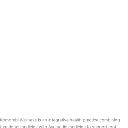
Komorebi Wellness is an integrative health practice combining
functional medicine with Ayurvedic medicine to support root-