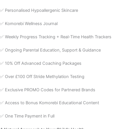
✅ Personalised Hypoallergenic Skincare
✅ Komorebi Wellness Journal
✅ Weekly Progress Tracking + Real-Time Health Trackers
✅ Ongoing Parental Education, Support & Guidance
✅ 10% Off Advanced Coaching Packages
✅ Over £100 Off Stride Methylation Testing
✅ Exclusive PROMO Codes for Partnered Brands
✅ Access to Bonus Komorebi Educational Content
✅ One Time Payment in Full