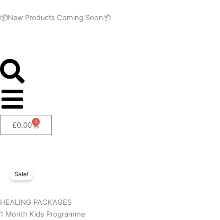
Skip
to
📦New Products Coming Soon📦
content
0
Cart
£
0.00
Sale!
HEALING PACKAGES
1 Month Kids Programme