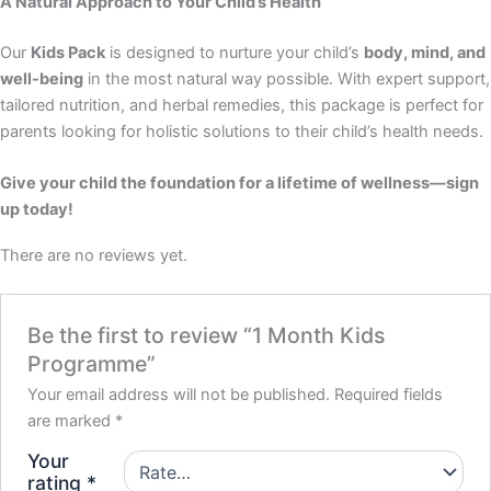
A Natural Approach to Your Child’s Health
Our
Kids Pack
is designed to nurture your child’s
body, mind, and
well-being
in the most natural way possible. With expert support,
tailored nutrition, and herbal remedies, this package is perfect for
parents looking for holistic solutions to their child’s health needs.
Give your child the foundation for a lifetime of wellness—sign
up today!
There are no reviews yet.
Be the first to review “1 Month Kids
Programme”
Your email address will not be published.
Required fields
are marked
*
Your
rating
*