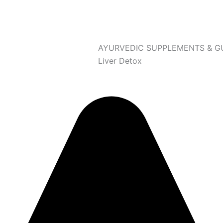
AYURVEDIC SUPPLEMENTS & G
Liver Detox