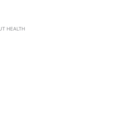
UT HEALTH