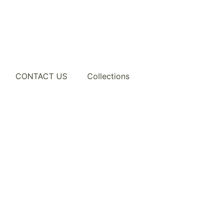
CONTACT US
Collections