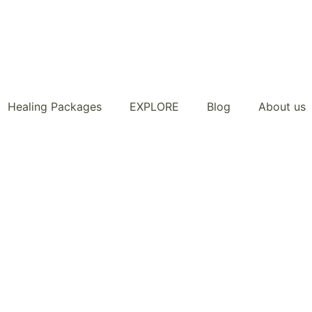
Healing Packages
EXPLORE
Blog
About us