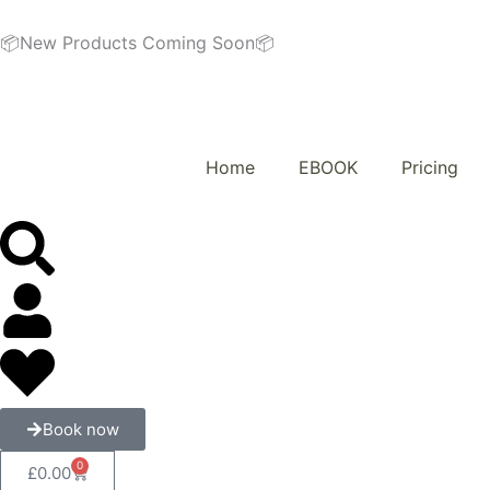
Skip
to
📦New Products Coming Soon📦
content
Home
EBOOK
Pricing
Book now
0
Cart
£
0.00