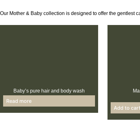
Our Mother & Baby collection is designed to offer the gentlest c
Baby’s pure hair and body wash
Mam
Read more
Add to car