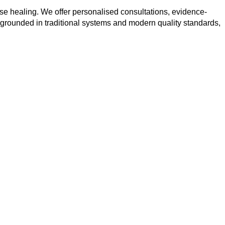
se healing. We offer personalised consultations, evidence-
 grounded in traditional systems and modern quality standards,