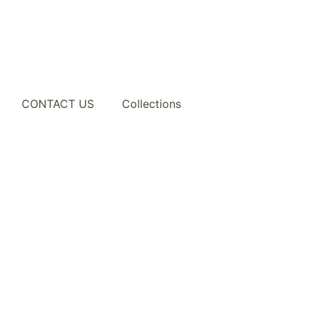
CONTACT US
Collections