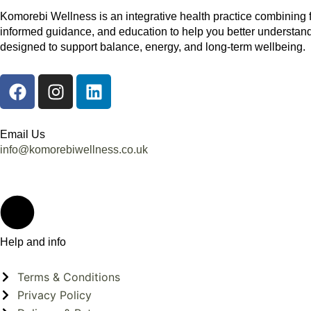
Komorebi Wellness is an integrative health practice combining 
informed guidance, and education to help you better understand
designed to support balance, energy, and long-term wellbeing.
F
I
L
a
n
i
c
s
n
e
t
k
Email Us
b
a
e
info@komorebiwellness.co.uk
o
g
d
o
r
i
k
a
n
m
Help and info
Terms & Conditions
Privacy Policy