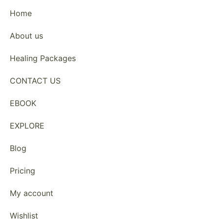
Home
About us
Healing Packages
CONTACT US
EBOOK
EXPLORE
Blog
Pricing
My account
Wishlist