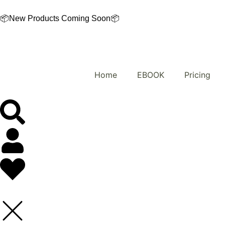
Skip
to
📦New Products Coming Soon📦
content
Home
EBOOK
Pricing