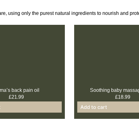
are, using only the purest natural ingredients to nourish and pr
a’s back pain oil
Soothing baby massa
£
21.99
£
18.99
t
Add to cart