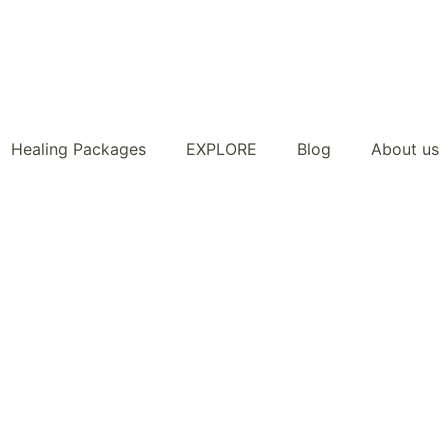
Healing Packages
EXPLORE
Blog
About us