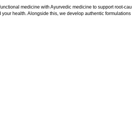
functional medicine with Ayurvedic medicine to support root-cau
 your health. Alongside this, we develop authentic formulations