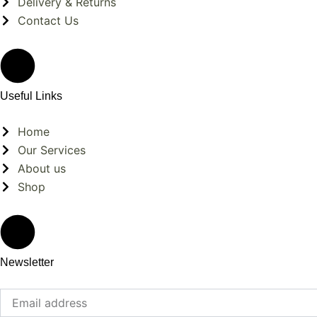
Delivery & Returns
Contact Us
Useful Links
Home
Our Services
About us
Shop
Newsletter