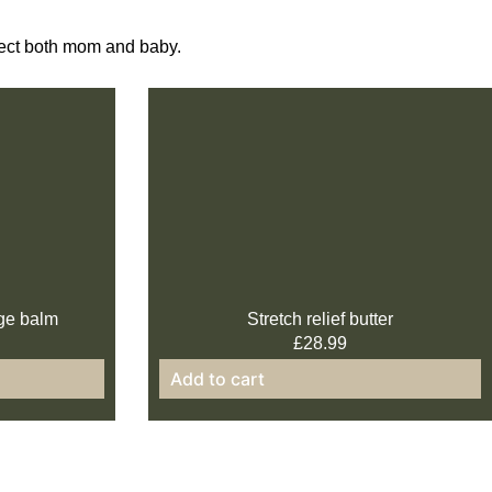
otect both mom and baby.
ge balm
Stretch relief butter
£
28.99
Add to cart