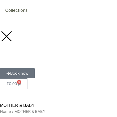
Collections
Book now
0
Cart
£
0.00
MOTHER & BABY
Home
/ MOTHER & BABY