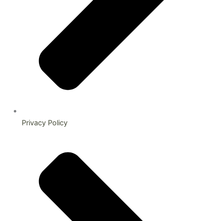
Privacy Policy