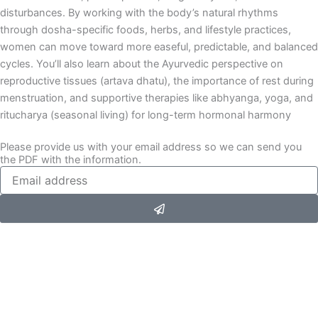
disturbances. By working with the body’s natural rhythms
through dosha-specific foods, herbs, and lifestyle practices,
women can move toward more easeful, predictable, and balanced
cycles. You’ll also learn about the Ayurvedic perspective on
reproductive tissues (artava dhatu), the importance of rest during
menstruation, and supportive therapies like abhyanga, yoga, and
ritucharya (seasonal living) for long-term hormonal harmony
Please provide us with your email address so we can send you
the PDF with the information.
Submit