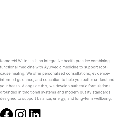
Komorebi Wellness is an integrative health practice combining
functional medicine with Ayurvedic medicine to support root-
cause healing. We offer personalised consultations, evidence-
informed guidance, and education to help you better understand
your health. Alongside this, we develop authentic formulations
grounded in traditional systems and modern quality standards,
designed to support balance, energy, and long-term wellbeing.
F
I
L