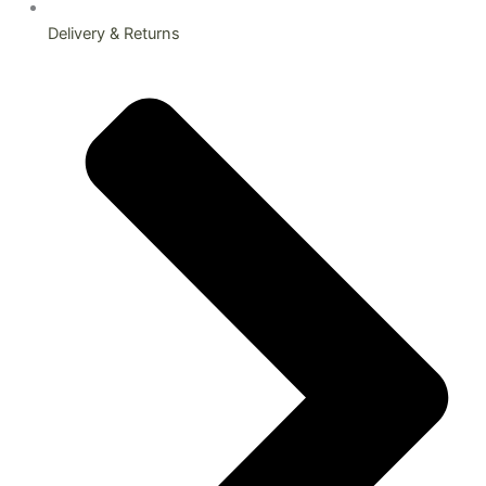
Delivery & Returns