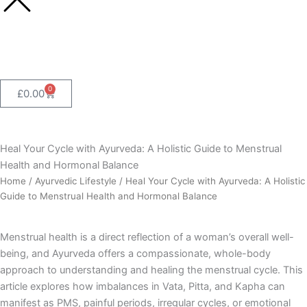
0
Cart
£
0.00
Heal Your Cycle with Ayurveda: A Holistic Guide to Menstrual
Health and Hormonal Balance
Home
/
Ayurvedic Lifestyle
/ Heal Your Cycle with Ayurveda: A Holistic
Guide to Menstrual Health and Hormonal Balance
Menstrual health is a direct reflection of a woman’s overall well-
being, and Ayurveda offers a compassionate, whole-body
approach to understanding and healing the menstrual cycle. This
article explores how imbalances in Vata, Pitta, and Kapha can
manifest as PMS, painful periods, irregular cycles, or emotional