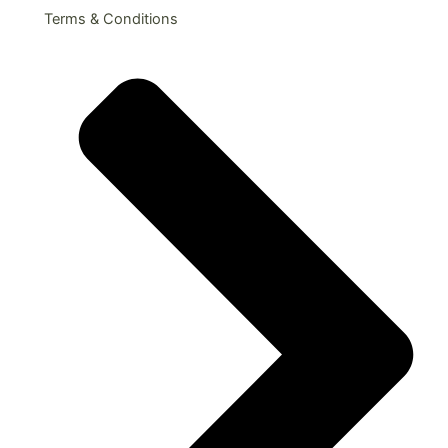
Terms & Conditions