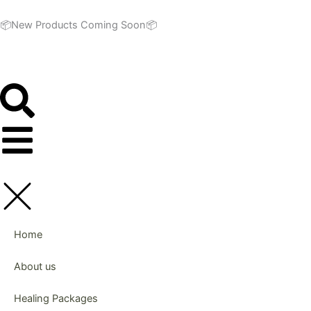
Skip
to
📦New Products Coming Soon📦
content
Home
About us
Healing Packages