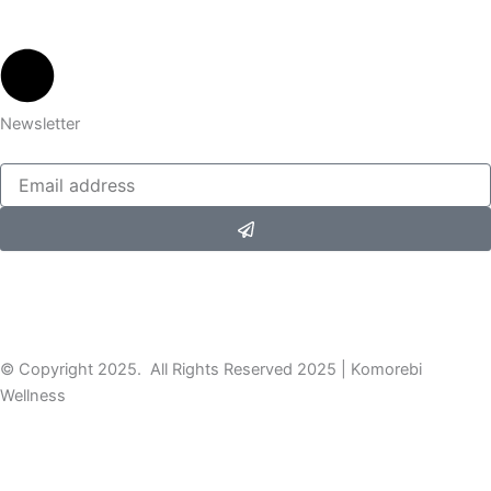
Newsletter
Submit
© Copyright 2025. All Rights Reserved 2025 | Komorebi
Wellness