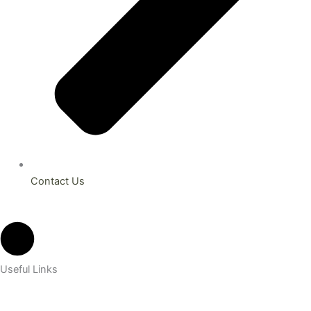
Contact Us
Useful Links