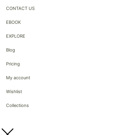
CONTACT US
EBOOK
EXPLORE
Blog
Pricing
My account
Wishlist
Collections