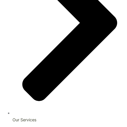
Our Services