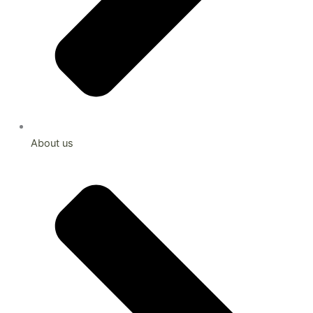
About us