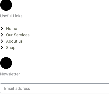
Useful Links
Home
Our Services
About us
Shop
Newsletter