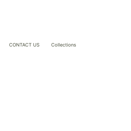
CONTACT US
Collections