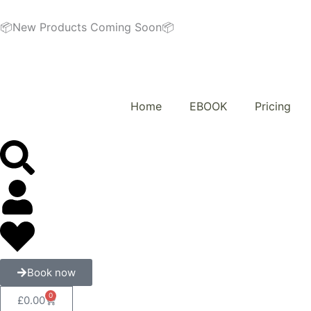
Skip
to
📦New Products Coming Soon📦
content
Home
EBOOK
Pricing
Book now
0
Cart
£
0.00