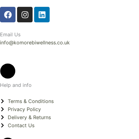
F
I
L
a
n
i
c
s
n
e
t
k
Email Us
b
a
e
info@komorebiwellness.co.uk
o
g
d
o
r
i
k
a
n
m
Help and info
Terms & Conditions
Privacy Policy
Delivery & Returns
Contact Us