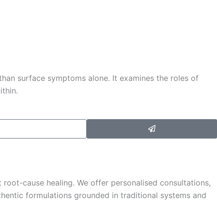
 than surface symptoms alone. It examines the roles of
ithin.
Submit
 root-cause healing. We offer personalised consultations,
hentic formulations grounded in traditional systems and