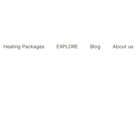
Healing Packages
EXPLORE
Blog
About us