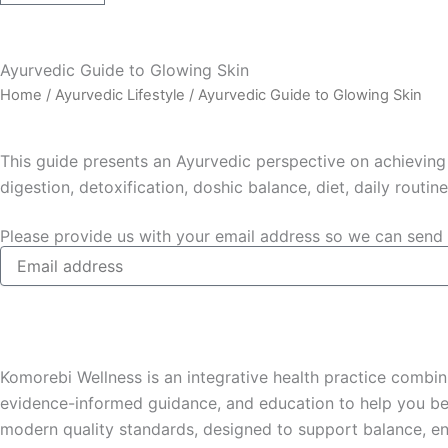
Ayurvedic Guide to Glowing Skin
Home
/
Ayurvedic Lifestyle
/ Ayurvedic Guide to Glowing Skin
This guide presents an Ayurvedic perspective on achieving 
digestion, detoxification, doshic balance, diet, daily routin
Please provide us with your email address so we can send 
Komorebi Wellness is an integrative health practice combin
evidence-informed guidance, and education to help you bet
modern quality standards, designed to support balance, en