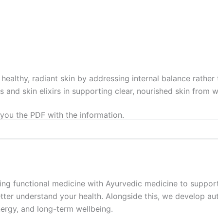
healthy, radiant skin by addressing internal balance rather
es and skin elixirs in supporting clear, nourished skin from w
you the PDF with the information.
ing functional medicine with Ayurvedic medicine to support
ter understand your health. Alongside this, we develop aut
ergy, and long-term wellbeing.